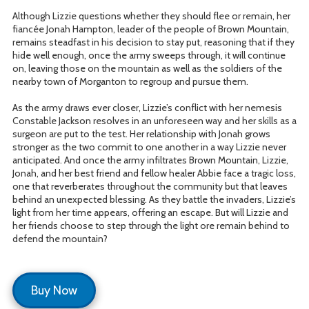
Although Lizzie questions whether they should flee or remain, her
fiancée Jonah Hampton, leader of the people of Brown Mountain,
remains steadfast in his decision to stay put, reasoning that if they
hide well enough, once the army sweeps through, it will continue
on, leaving those on the mountain as well as the soldiers of the
nearby town of Morganton to regroup and pursue them.
As the army draws ever closer, Lizzie’s conflict with her nemesis
Constable Jackson resolves in an unforeseen way and her skills as a
surgeon are put to the test. Her relationship with Jonah grows
stronger as the two commit to one another in a way Lizzie never
anticipated. And once the army infiltrates Brown Mountain, Lizzie,
Jonah, and her best friend and fellow healer Abbie face a tragic loss,
one that reverberates throughout the community but that leaves
behind an unexpected blessing. As they battle the invaders, Lizzie’s
light from her time appears, offering an escape. But will Lizzie and
her friends choose to step through the light ore remain behind to
defend the mountain?
Buy Now