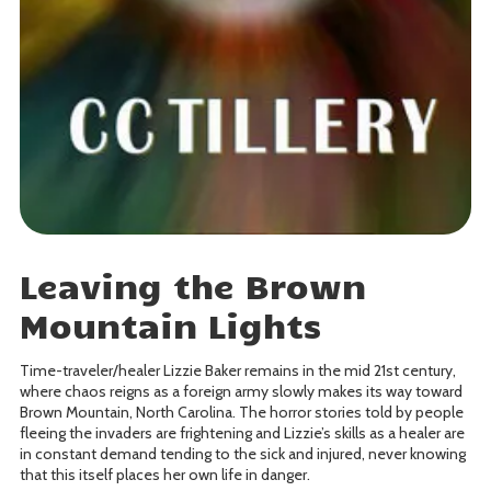
Leaving the Brown
Mountain Lights
Time-traveler/healer Lizzie Baker remains in the mid 21st century,
where chaos reigns as a foreign army slowly makes its way toward
Brown Mountain, North Carolina. The horror stories told by people
fleeing the invaders are frightening and Lizzie’s skills as a healer are
in constant demand tending to the sick and injured, never knowing
that this itself places her own life in danger.