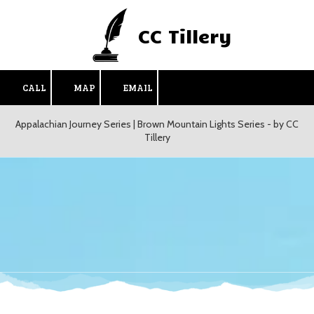
CC Tillery
Skip to content
CALL
MAP
EMAIL
Appalachian Journey Series | Brown Mountain Lights Series - by CC
Tillery